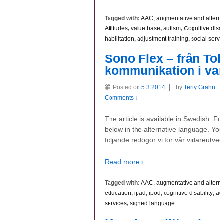
Tagged with:
AAC, augmentative and alter
Attitudes
,
value base
,
autism
,
Cognitive disa
habilitation
,
adjustment training
,
social serv
Sono Flex – från Tobi
kommunikation i va
Posted on
5.3.2014
by
Terry Grahn
Comments ↓
The article is available in Swedish. 
below in the alternative language. You
följande redogör vi för vår vidareutve
Read more ›
Tagged with:
AAC, augmentative and alter
education
,
ipad
,
ipod
,
cognitive disability
,
a
services
,
signed language