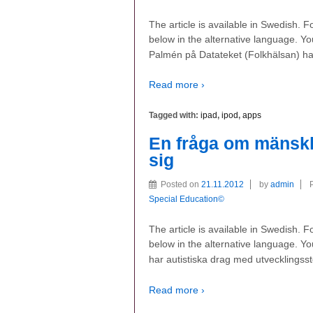
The article is available in Swedish. 
below in the alternative language. Yo
Palmén på Datateket (Folkhälsan) har
Read more ›
Tagged with:
ipad
,
ipod
,
apps
En fråga om mänsklig
sig
Posted on
21.11.2012
by
admin
Special Education©
The article is available in Swedish. 
below in the alternative language. You
har autistiska drag med utvecklingss
Read more ›