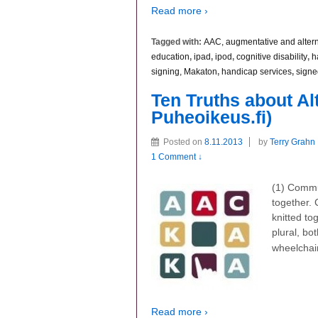
Read more ›
Tagged with:
AAC, augmentative and alter
education
,
ipad
,
ipod
,
cognitive disability
,
h
signing, Makaton
,
handicap services
,
signe
Ten Truths about A
Puheoikeus.fi)
Posted on
8.11.2013
by
Terry Grahn
1 Comment ↓
(1) Commun
together. 
knitted t
plural, bo
wheelchai
Read more ›