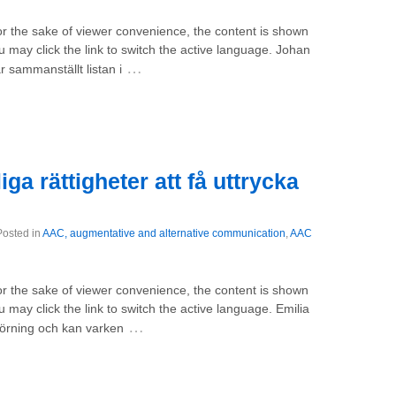
For the sake of viewer convenience, the content is shown
u may click the link to switch the active language. Johan
…
 sammanställt listan i
a rättigheter att få uttrycka
Posted in
AAC, augmentative and alternative communication
,
AAC
For the sake of viewer convenience, the content is shown
 may click the link to switch the active language. Emilia
…
törning och kan varken