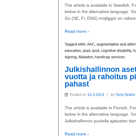
The article is available in Swedish. 
below in the alternative language. You
Go (SE, Fi, ENG) möjliggör en vidare
Read more ›
Tagged with:
AAC, augmentative and alter
education
,
ipad
,
ipod
,
cognitive disability
,
h
signing, Makaton
,
handicap services
Julkishallinnon aset
vuotta ja rahoitus p
pahast
Posted on
10.3.2014
by
Terry Grahn
The article is available in Finnish. 
below in the alternative language. You
Julkishallinnon puolella ajatusten itä
Read more ›