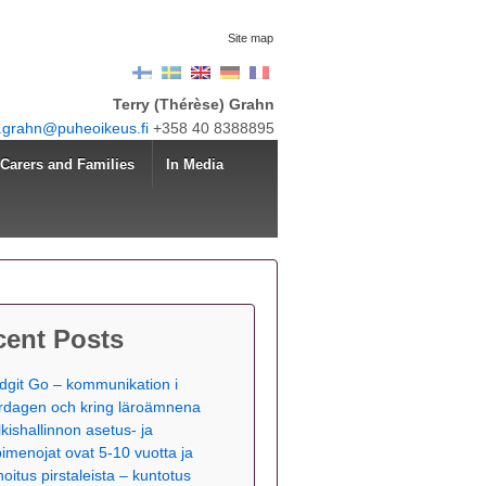
Site map
Terry (Thérèse) Grahn
y.grahn@puheoikeus.fi
+358 40 8388895
Carers and Families
In Media
cent Posts
dgit Go – kommunikation i
rdagen och kring läroämnena
lkishallinnon asetus- ja
pimenojat ovat 5-10 vuotta ja
hoitus pirstaleista – kuntotus