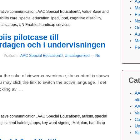
Ap
Ma
native communication
,
AAC Special Education©
,
Value Base and
Fe
bility care
,
special education
,
ipad
,
ipod
,
cognitive disability
,
No
ices
,
apps
,
UN Enable
,
handicap services
Oc
Au
is pilotcase till
Ma
rdagen och i undervisningen
Fe
Posted in
AAC Special Education©
,
Uncategorized
—
No
For the sake of viewer convenience, the content is shown
Cat
 may click the link to switch the active language. I det
…
ckling av
AA
al
AA
Va
native communication
,
AAC Special Education©
,
autism
,
special
Ca
djustment training
,
apps
,
key word signing, Makaton
,
handicap
Un
Si