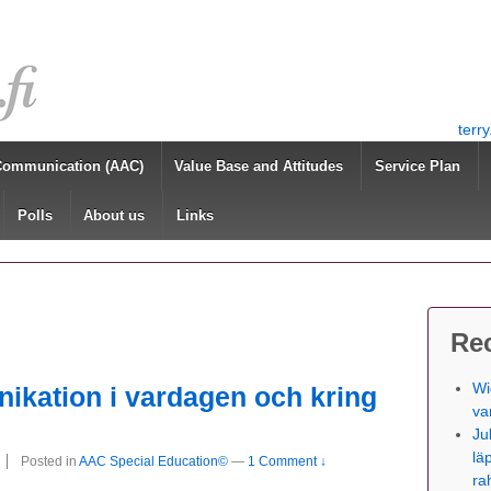
terr
Communication (AAC)
Value Base and Attitudes
Service Plan
Polls
About us
Links
Re
Wi
ikation i vardagen och kring
va
Ju
lä
Posted in
AAC Special Education©
—
1 Comment ↓
ra