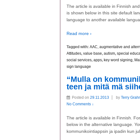
The article is available in Finnish a
is shown below in this site default la
language to another available langu
Read more ›
Tagged with:
AAC, augmentative and alter
Attitudes
,
value base
,
autism
,
special educa
social services
,
apps
,
key word signing, Ma
sign language
“Mulla on kommuniko
teen ja mitä mä sii
Posted on
29.11.2013
by
Terry Grah
No Comments ↓
The article is available in Finnish. 
below in the alternative language. Yo
kommunikointiappsin ja ipadin kun ju