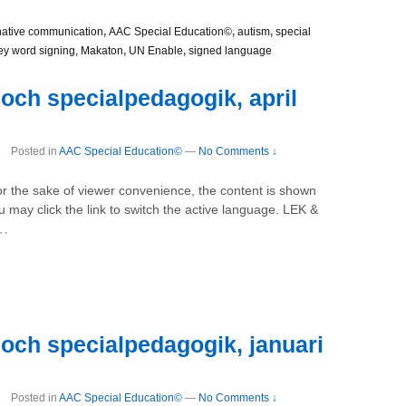
native communication
,
AAC Special Education©
,
autism
,
special
ey word signing, Makaton
,
UN Enable
,
signed language
och specialpedagogik, april
Posted in
AAC Special Education©
—
No Comments ↓
For the sake of viewer convenience, the content is shown
u may click the link to switch the active language. LEK &
…
och specialpedagogik, januari
Posted in
AAC Special Education©
—
No Comments ↓