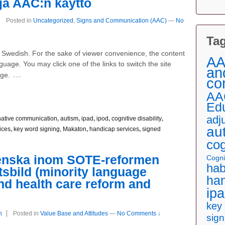
 ja AAC:n käyttö
Posted in
Uncategorized
,
Signs and Communication (AAC)
—
No
Ta
nd Swedish. For the sake of viewer convenience, the content
AA
nguage. You may click one of the links to switch the site
an
…
age.
co
AA
Ed
adj
native communication
,
autism
,
ipad
,
ipod
,
cognitive disability
,
au
ices
,
key word signing, Makaton
,
handicap services
,
signed
cog
venska inom SOTE-reformen
Cognit
hab
tsbild (minority language
han
nd health care reform and
ip
key
n
Posted in
Value Base and Attitudes
—
No Comments ↓
sig