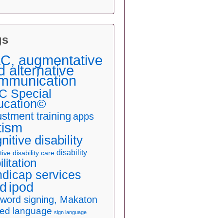
gs
C, augmentative
d alternative
mmunication
C Special
ucation©
ustment training
apps
tism
nitive disability
disability
ive disability care
ilitation
dicap services
ad
ipod
 word signing, Makaton
ned language
sign language