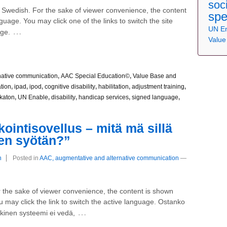
soc
nd Swedish. For the sake of viewer convenience, the content
spe
nguage. You may click one of the links to switch the site
UN E
…
age.
Value
native communication
,
AAC Special Education©
,
Value Base and
tion
,
ipad
,
ipod
,
cognitive disability
,
habilitation
,
adjustment training
,
katon
,
UN Enable
,
disability
,
handicap services
,
signed language
,
intisovellus – mitä mä sillä
hen syötän?”
n
Posted in
AAC, augmentative and alternative communication
—
For the sake of viewer convenience, the content is shown
u may click the link to switch the active language. Ostanko
…
lkinen systeemi ei vedä,