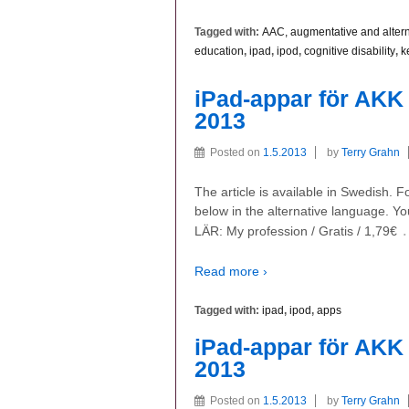
Tagged with:
AAC, augmentative and alter
education
,
ipad
,
ipod
,
cognitive disability
,
k
iPad-appar för AKK 
2013
Posted on
1.5.2013
by
Terry Grahn
The article is available in Swedish. 
below in the alternative language. Yo
LÄR: My profession / Gratis / 1,79€
Read more ›
Tagged with:
ipad
,
ipod
,
apps
iPad-appar för AKK 
2013
Posted on
1.5.2013
by
Terry Grahn