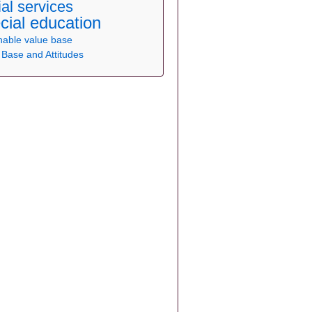
ial services
cial education
nable
value base
 Base and Attitudes