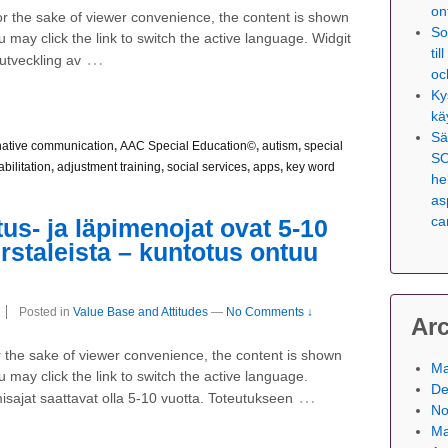
on
For the sake of viewer convenience, the content is shown
So
 may click the link to switch the active language. Widgit
ti
…
utveckling av
oc
Ky
kä
Sä
native communication
,
AAC Special Education©
,
autism
,
special
SO
abilitation
,
adjustment training
,
social services
,
apps
,
key word
he
as
ca
us- ja läpimenojat ovat 5-10
irstaleista – kuntotus ontuu
Posted in
Value Base and Attitudes
—
No Comments ↓
Ar
For the sake of viewer convenience, the content is shown
Ma
 may click the link to switch the active language.
De
…
misajat saattavat olla 5-10 vuotta. Toteutukseen
No
Ma