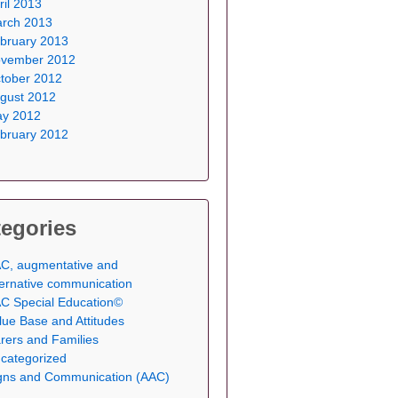
ril 2013
rch 2013
bruary 2013
vember 2012
tober 2012
gust 2012
y 2012
bruary 2012
egories
C, augmentative and
ternative communication
C Special Education©
lue Base and Attitudes
rers and Families
categorized
gns and Communication (AAC)