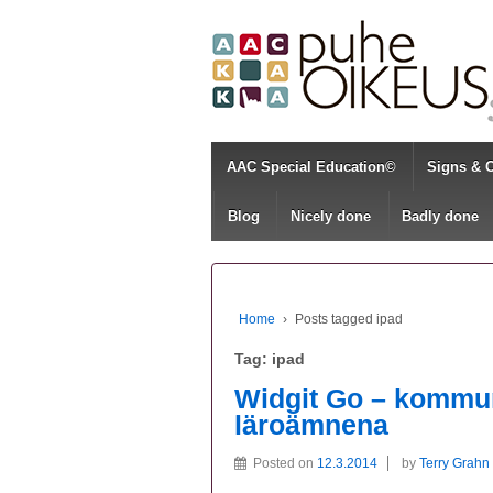
AAC Special Education©
Signs & 
Blog
Nicely done
Badly done
Home
›
Posts tagged ipad
Tag:
ipad
Widgit Go – kommun
läroämnena
Posted on
12.3.2014
by
Terry Grahn