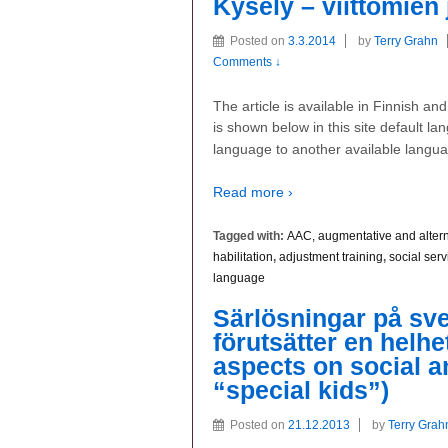
Kysely – viittomien
Posted on
3.3.2014
by
Terry Grahn
Comments ↓
The article is available in Finnish a
is shown below in this site default la
language to another available langu
Read more ›
Tagged with:
AAC, augmentative and alter
habilitation
,
adjustment training
,
social serv
language
Särlösningar på s
förutsätter en helhe
aspects on social a
“special kids”)
Posted on
21.12.2013
by
Terry Grah