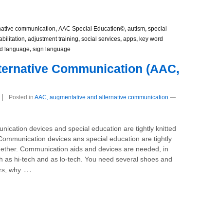
native communication
,
AAC Special Education©
,
autism
,
special
abilitation
,
adjustment training
,
social services
,
apps
,
key word
d language
,
sign language
lternative Communication (AAC,
Posted in
AAC, augmentative and alternative communication
—
ication devices and special education are tightly knitted
Communication devices ans special education are tightly
ogether. Communication aids and devices are needed, in
th as hi-tech and as lo-tech. You need several shoes and
…
rs, why