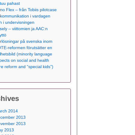
tuu pahast
no Flex – från Tobiis pilotcase
ll kommunikation i vardagen
h i undervisningen
sely – viittomien ja AAC:n
yttö
rlösningar på svenska inom
TE-reformen förutsätter en
lhetsbild (minority language
pects on social and health
re reform and “special kids”)
chives
rch 2014
cember 2013
vember 2013
y 2013