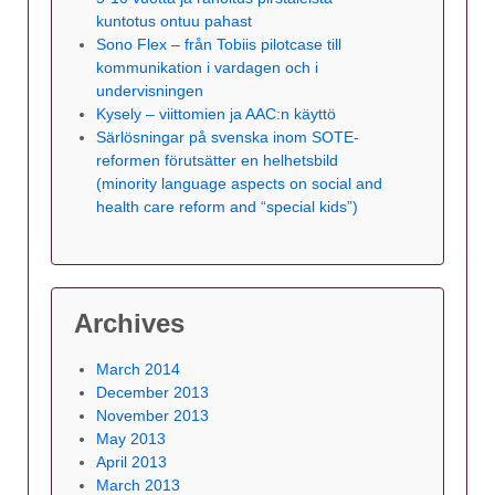
kuntotus ontuu pahast
Sono Flex – från Tobiis pilotcase till
kommunikation i vardagen och i
undervisningen
Kysely – viittomien ja AAC:n käyttö
Särlösningar på svenska inom SOTE-
reformen förutsätter en helhetsbild
(minority language aspects on social and
health care reform and “special kids”)
Archives
March 2014
December 2013
November 2013
May 2013
April 2013
March 2013