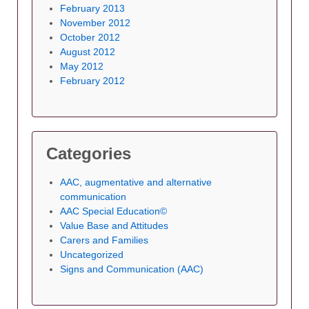
February 2013
November 2012
October 2012
August 2012
May 2012
February 2012
Categories
AAC, augmentative and alternative
communication
AAC Special Education©
Value Base and Attitudes
Carers and Families
Uncategorized
Signs and Communication (AAC)