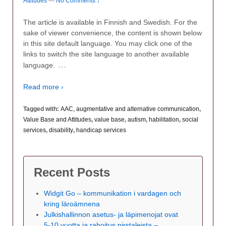
Attitudes
—
No Comments ↓
The article is available in Finnish and Swedish. For the
sake of viewer convenience, the content is shown below
in this site default language. You may click one of the
links to switch the site language to another available
…
language.
Read more ›
Tagged with:
AAC, augmentative and alternative communication
,
Value Base and Attitudes
,
value base
,
autism
,
habilitation
,
social
services
,
disability
,
handicap services
Recent Posts
Widgit Go – kommunikation i vardagen och
kring läroämnena
Julkishallinnon asetus- ja läpimenojat ovat
5-10 vuotta ja rahoitus pirstaleista –