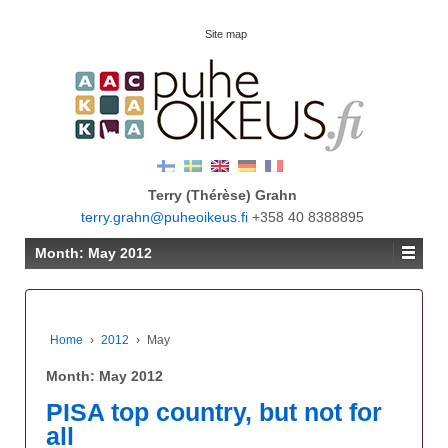
Site map
Terry (Thérèse) Grahn
terry.grahn@puheoikeus.fi
+358 40 8388895
Month:
May 2012
Home
›
2012
›
May
Month:
May 2012
PISA top country, but not for
all