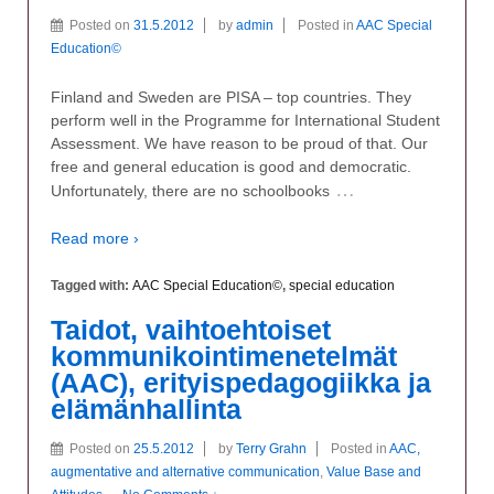
Posted on
31.5.2012
by
admin
Posted in
AAC Special
Education©
Finland and Sweden are PISA – top countries. They
perform well in the Programme for International Student
Assessment. We have reason to be proud of that. Our
free and general education is good and democratic.
…
Unfortunately, there are no schoolbooks
Read more ›
Tagged with:
AAC Special Education©
,
special education
Taidot, vaihtoehtoiset
kommunikointimenetelmät
(AAC), erityispedagogiikka ja
elämänhallinta
Posted on
25.5.2012
by
Terry Grahn
Posted in
AAC,
augmentative and alternative communication
,
Value Base and