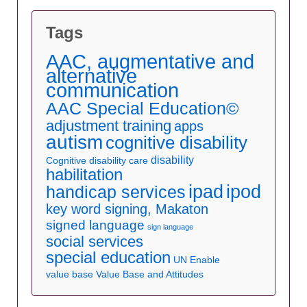
Tags
AAC, augmentative and
alternative
communication
AAC Special Education©
adjustment training
apps
autism
cognitive disability
disability
Cognitive disability care
habilitation
ipad
ipod
handicap services
key word signing, Makaton
signed language
sign language
social services
special education
UN Enable
value base
Value Base and Attitudes