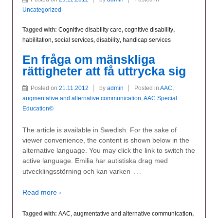
Uncategorized
Tagged with:
Cognitive disability care
,
cognitive disability
,
habilitation
,
social services
,
disability
,
handicap services
En fråga om mänskliga
rättigheter att få uttrycka sig
Posted on
21.11.2012
by
admin
Posted in
AAC,
augmentative and alternative communication
,
AAC Special
Education©
The article is available in Swedish. For the sake of
viewer convenience, the content is shown below in the
alternative language. You may click the link to switch the
active language. Emilia har autistiska drag med
…
utvecklingsstörning och kan varken
Read more ›
Tagged with:
AAC, augmentative and alternative communication
,