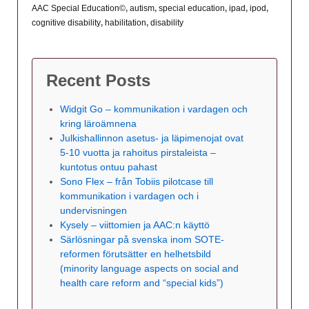
AAC Special Education©
,
autism
,
special education
,
ipad
,
ipod
,
cognitive disability
,
habilitation
,
disability
Recent Posts
Widgit Go – kommunikation i vardagen och
kring läroämnena
Julkishallinnon asetus- ja läpimenojat ovat
5-10 vuotta ja rahoitus pirstaleista –
kuntotus ontuu pahast
Sono Flex – från Tobiis pilotcase till
kommunikation i vardagen och i
undervisningen
Kysely – viittomien ja AAC:n käyttö
Särlösningar på svenska inom SOTE-
reformen förutsätter en helhetsbild
(minority language aspects on social and
health care reform and “special kids”)