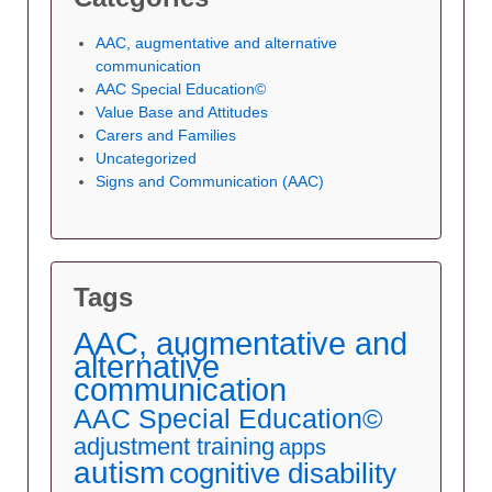
AAC, augmentative and alternative
communication
AAC Special Education©
Value Base and Attitudes
Carers and Families
Uncategorized
Signs and Communication (AAC)
Tags
AAC, augmentative and
alternative
communication
AAC Special Education©
adjustment training
apps
autism
cognitive disability