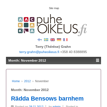
Site map
Terry (Thérèse) Grahn
terry.grahn@puheoikeus.fi
+358 40 8388895
Month:
November 2012
Home
›
2012
›
November
Month:
November 2012
Rädda Bensows barnhem
Posted on
29.11.2012
by
admin
Posted in