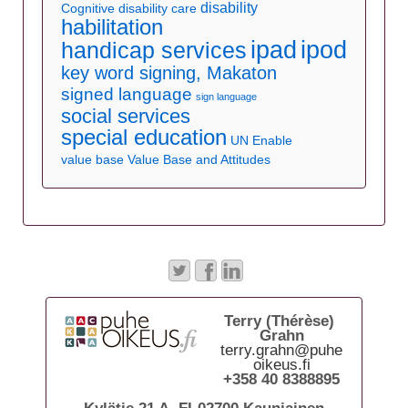
disability
Cognitive disability care
habilitation
ipad
ipod
handicap services
key word signing, Makaton
signed language
sign language
social services
special education
UN Enable
value base
Value Base and Attitudes
Terry (Thérèse)
Grahn
terry.grahn@puhe
oikeus.fi
+358 40 8388895