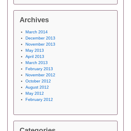
Archives
March 2014
December 2013
November 2013
May 2013
April 2013
March 2013
February 2013
November 2012
October 2012
August 2012
May 2012
February 2012
Categories