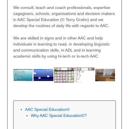
We consult, teach and coach professionals, expertise
cagegivers, schools, organisations and decision makers
in AAC Special Education (© Terry Grahn) and we
develop the routines of daily life with regards to AAC.
We are skilled in signs and in other AAC and help
individuals in learning to read, in developing linguistic
and communication skills, in ADL and in learning
academic skills by using hi-tech or lo-tech AAC.
AAC Special Education©
Why AAC Special Education©?