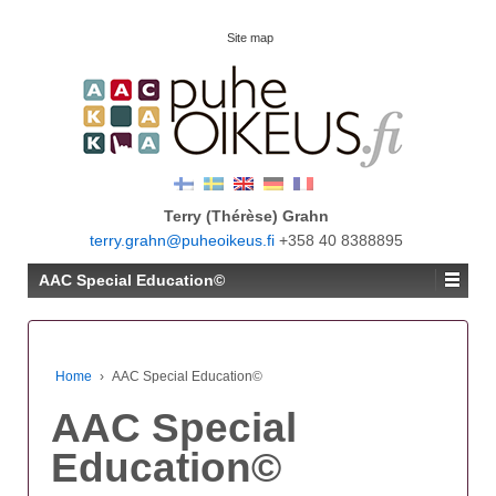
Site map
Terry (Thérèse) Grahn
terry.grahn@puheoikeus.fi
+358 40 8388895
AAC Special Education©
Home
›
AAC Special Education©
AAC Special
Education©