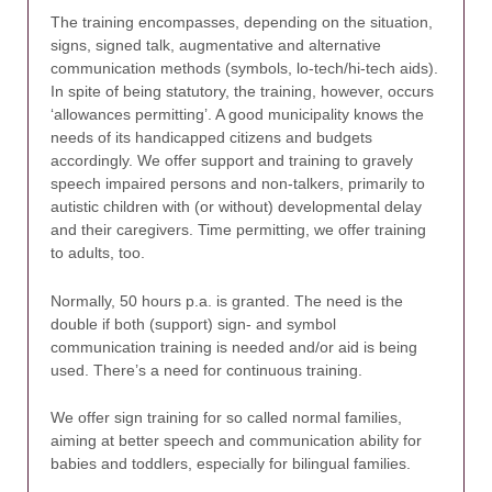
The training encompasses, depending on the situation,
signs, signed talk, augmentative and alternative
communication methods (symbols, lo-tech/hi-tech aids).
In spite of being statutory, the training, however, occurs
‘allowances permitting’. A good municipality knows the
needs of its handicapped citizens and budgets
accordingly. We offer support and training to gravely
speech impaired persons and non-talkers, primarily to
autistic children with (or without) developmental delay
and their caregivers. Time permitting, we offer training
to adults, too.
Normally, 50 hours p.a. is granted. The need is the
double if both (support) sign- and symbol
communication training is needed and/or aid is being
used. There’s a need for continuous training.
We offer sign training for so called normal families,
aiming at better speech and communication ability for
babies and toddlers, especially for bilingual families.