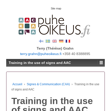
Site map
Terry (Thérèse) Grahn
terry.grahn@puheoikeus.fi
+358 40 8388895
Training in the use of signs and AAC
Accueil
›
Signes & Communication (CAA)
›
Training in the use
of signs and AAC
Training in the use
of signs and AAC