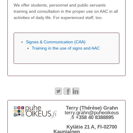
We offer students, personnel and public servants
training and consultation in the proper use on AAC in all
activities of daily life. For experienced staff, too.
Signes & Communication (CAA)
Training in the use of signs and AAC
Terry (Thérèse) Grahn
terry.grahn@puheoikeus
.fi
+358 40 8388895
Kylätie 21 A, FI-02700
Kauniainen