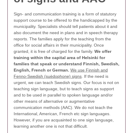
Sign- and communication training is a form of statutory
support course to be offered to the handicapped by the
municipality. Specialists should tell patients about it and
also document the need in plans and in speech therapy
reports. The families apply for the teaching from the
office for social affairs in their municipality. Once
granted, it is free of charged for the family.
We offer
training within the capital area of Helsinki for
families that speak or understand Finnish, Swedish,
English, French or German.
We use Finnish and
Fenno-Swedish (suèdophone) signs
. If the need is
urgent, we can teach Swedish signs. Our focus is not on
teaching sign language, but to teach signs as support
and to be used in parallel to spoken language and/or
other means of alternative or augmentative
communication methods (AAC). We do not teach the
International, American, French etc sign languages.
However, if you are acquainted to one sign language,
learning another one is not that difficult.